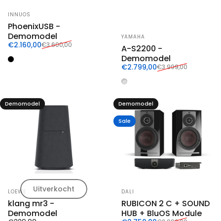
Vendor:
INNUOS
PhoenixUSB -
Vendor:
Demomodel
YAMAHA
Sale price
Regular price
€2.160,00
€3.600,00
A-S2200 -
Demomodel
Zwart
Sale price
Regular price
€2.799,00
€3.999,00
Zilver
Demomodel
Demomodel
Sale
Uitverkocht
Vendor:
Vendor:
LOEWE
DALI
klang mr3 -
RUBICON 2 C + SOUND
Demomodel
HUB + BluOS Module