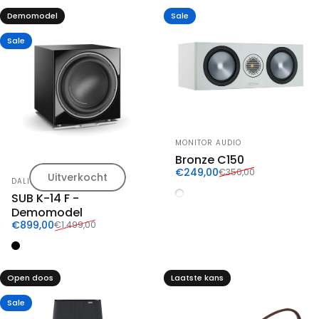
Demomodel
Sale
Sale
Vendor:
MONITOR AUDIO
Bronze C150
Sale price
Regular price
€249,00
€350,00
Uitverkocht
Vendor:
DALI
Wit
SUB K-14 F -
Demomodel
Sale price
Regular price
€899,00
€1.499,00
Zwart
Open doos
Laatste kans
Sale