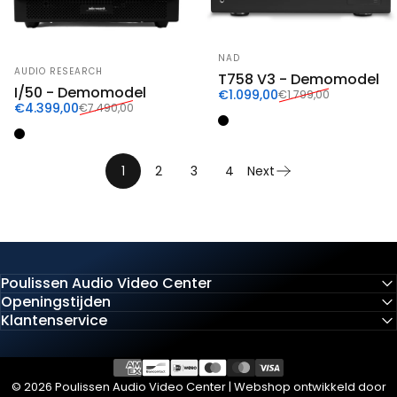
Vendor:
NAD
Vendor:
AUDIO RESEARCH
T758 V3 - Demomodel
I/50 - Demomodel
Sale price
Regular price
€1.099,00
€1.799,00
Sale price
Regular price
€4.399,00
€7.490,00
Zwart
Zwart
1
2
3
4
Next
Poulissen Audio Video Center
Openingstijden
Klantenservice
© 2026 Poulissen Audio Video Center | Webshop ontwikkeld door